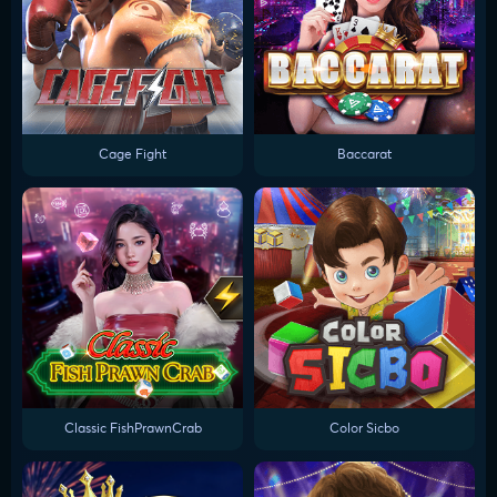
Cage Fight
Baccarat
Classic FishPrawnCrab
Color Sicbo