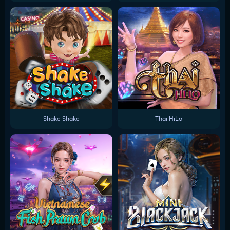
Shake Shake
Thai HiLo