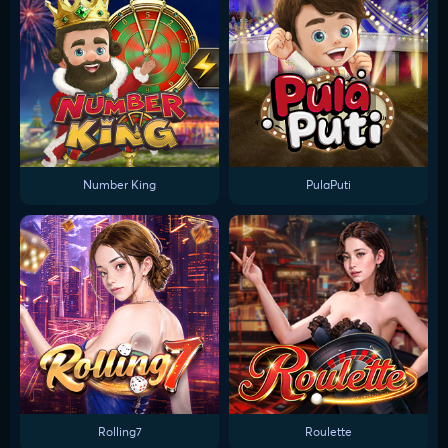
Number King
PulaPuti
Rolling7
Roulette