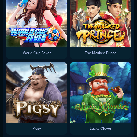
World Cup Fever
The Masked Prince
Pigsy
Lucky Clover