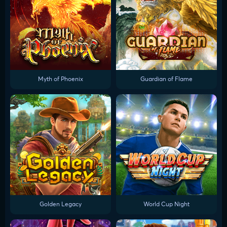
Myth of Phoenix
Guardian of Flame
Golden Legacy
World Cup Night