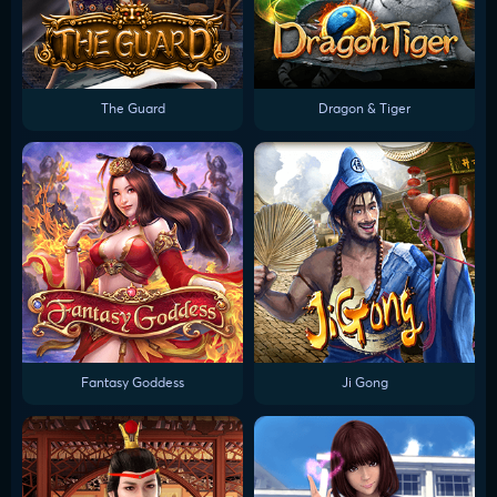
The Guard
Dragon & Tiger
Fantasy Goddess
Ji Gong