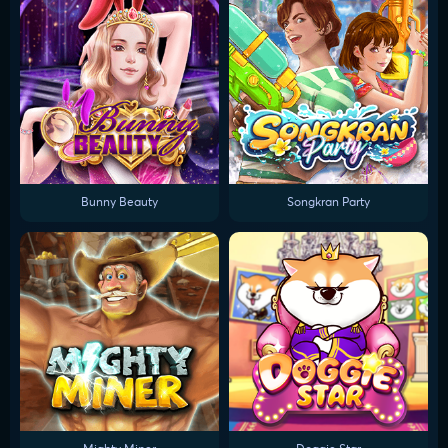
Bunny Beauty
Songkran Party