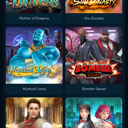
Mother of Dragons
Shu Dynasty
Mystical Lamp
Bomber Squad