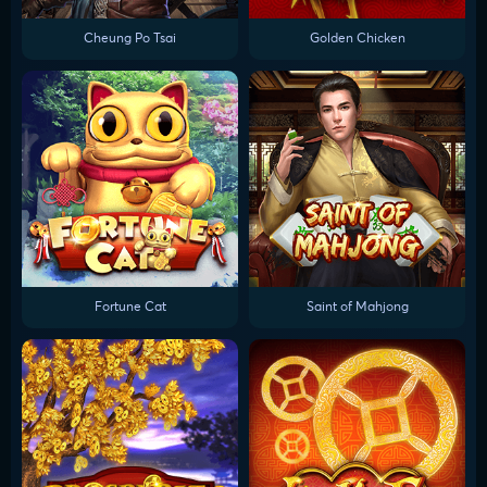
Cheung Po Tsai
Golden Chicken
Fortune Cat
Saint of Mahjong