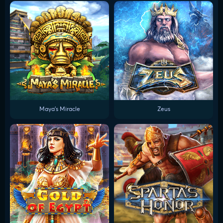
Maya's Miracle
Zeus