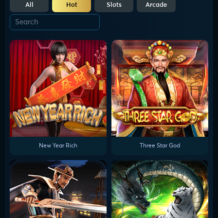
All
Hot
Slots
Arcade
New Year Rich
Three Star God