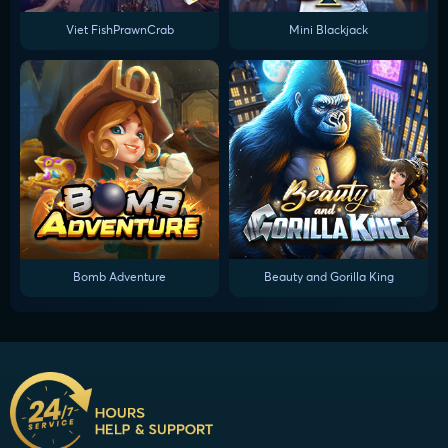
Viet FishPrawnCrab
Mini Blackjack
Bomb Adventure
Beauty and Gorilla King