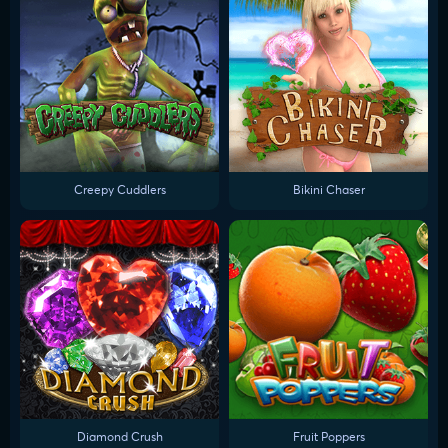
Creepy Cuddlers
Bikini Chaser
Diamond Crush
Fruit Poppers