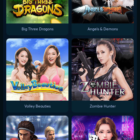
Big Three Dragons
Angels & Demons
Volley Beauties
Zombie Hunter