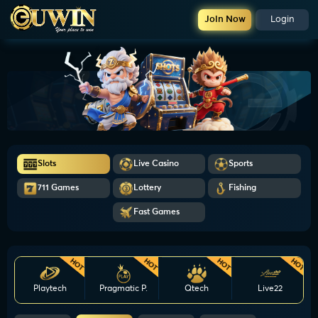
Join Now
Login
Slots
Live Casino
Sports
711 Games
Lottery
Fishing
Fast Games
HOT
HOT
HOT
HOT
Playtech
Pragmatic P.
Qtech
Live22