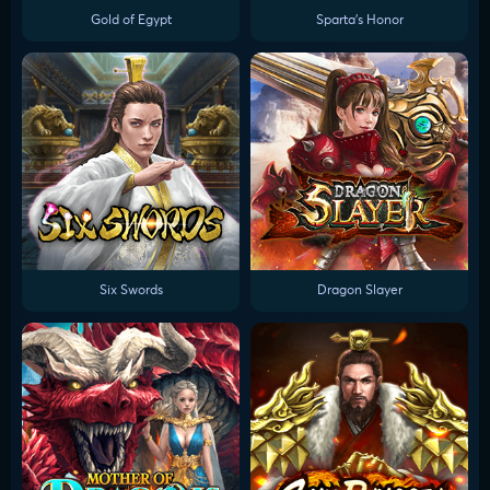
Gold of Egypt
Sparta's Honor
Six Swords
Dragon Slayer