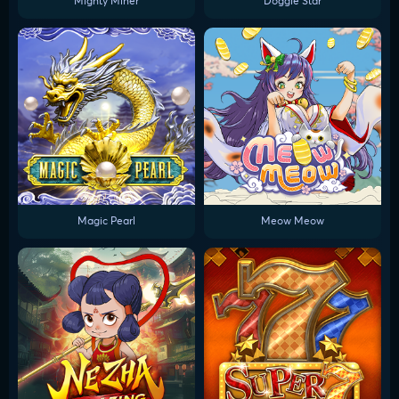
Mighty Miner
Doggie Star
Magic Pearl
Meow Meow