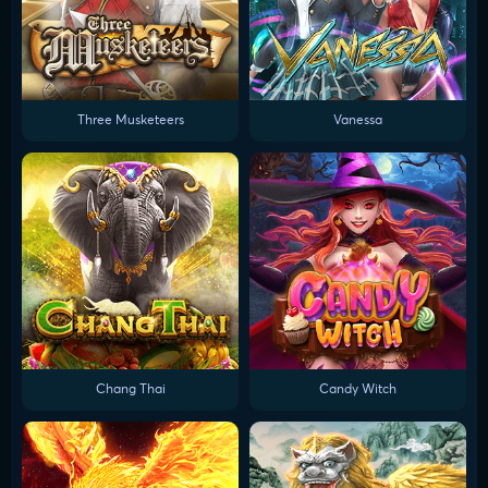
Three Musketeers
Vanessa
Chang Thai
Candy Witch