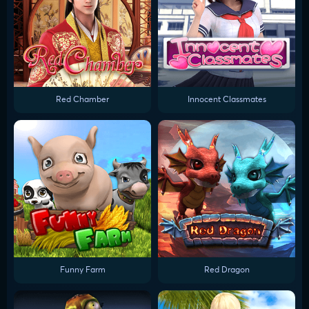
Red Chamber
Innocent Classmates
Funny Farm
Red Dragon