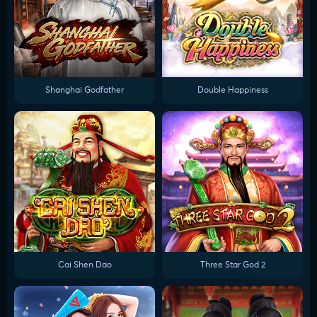
Shanghai Godfather
Double Happiness
Cai Shen Dao
Three Star God 2