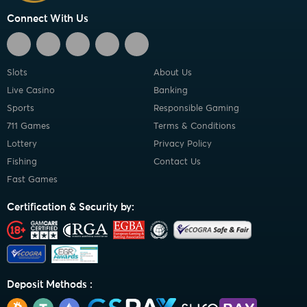
Connect With Us
Slots
About Us
Live Casino
Banking
Sports
Responsible Gaming
711 Games
Terms & Conditions
Lottery
Privacy Policy
Fishing
Contact Us
Fast Games
Certification & Security by:
Deposit Methods :