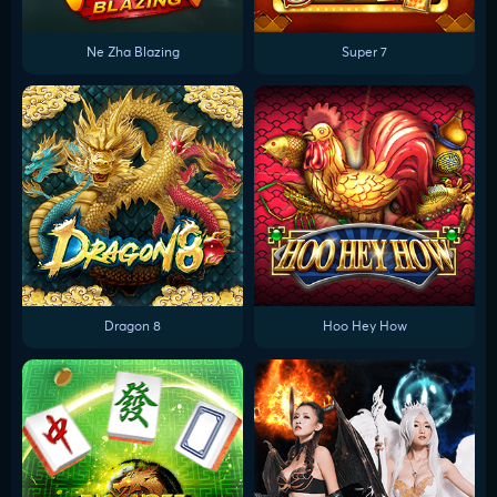
Ne Zha Blazing
Super 7
Dragon 8
Hoo Hey How