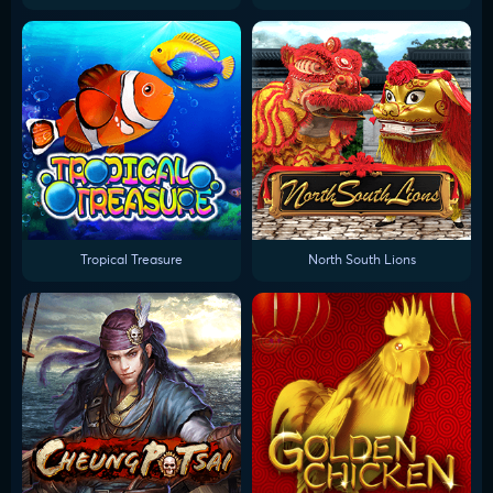
Tropical Treasure
North South Lions