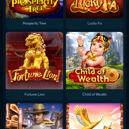
Prosperity Tree
Lucky Fa
Fortune Lion
Child of Wealth