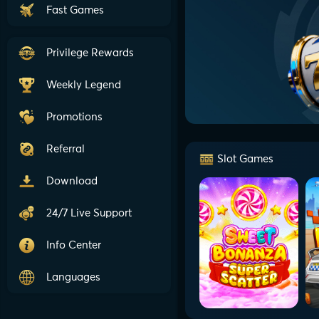
Fast Games
Privilege Rewards
Weekly Legend
Promotions
Referral
Slot Games
Download
24/7 Live Support
Info Center
Languages