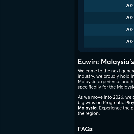
202
202
202
202
Euwin: Malaysia’
Welcome to the next genera
industry, we proudly hold i
Malaysia experience and high
specifically for the Malays
As we move into 2026, we a
big wins on Pragmatic Play 
Malaysia
. Experience the p
the region.
FAQs