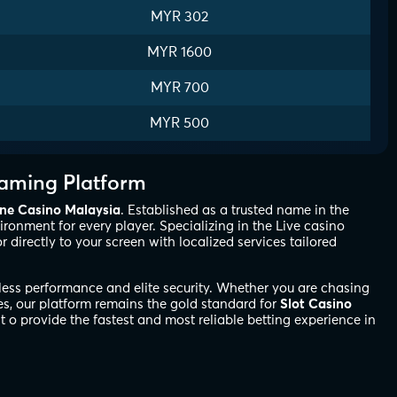
MYR 302
MYR 1600
MYR 700
MYR 500
Gaming Platform
ine Casino Malaysia
. Established as a trusted name in the
ronment for every player. Specializing in the Live casino
r directly to your screen with localized services tailored
less performance and elite security. Whether you are chasing
es, our platform remains the gold standard for
Slot Casino
t o provide the fastest and most reliable betting experience in