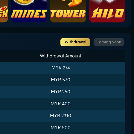
Withdrawal
Coming Soon
Withdrawal Amount
MYR 274
MYR 570
MYR 250
MYR 400
MYR 2310
MYR 500