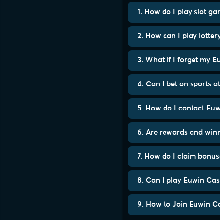
1. How do I play slot g
2. How can I play lotte
3. What if I forget my 
4. Can I bet on sports 
5. How do I contact Eu
6. Are rewards and win
7. How do I claim bonus
8. Can I play Euwin Cas
9. How to Join Euwin C