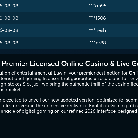
6-08-08
***ah95
6-08-08
***1506
6-08-08
***nesh
6-08-08
***er88
s Premier Licensed Online Casino & Live 
tion of entertainment at Euwin, your premier destination for
Onl
nternational gaming licenses that guarantee a secure and fair envi
-stakes Slot judi, we bring the authentic thrill of the casino floo
ian market.
re excited to unveil our new updated version, optimized for seam
titles or seeking the immersive realism of Evolution Gaming tabl
innacle of digital gaming on our refined 2026 interface, designed 