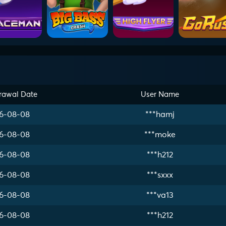
rawal Date
User Name
6-08-08
***hamj
6-08-08
***moke
6-08-08
***h212
6-08-08
***sxxx
6-08-08
***va13
6-08-08
***h212