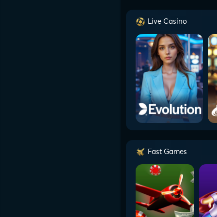
Live Casino
Fast Games