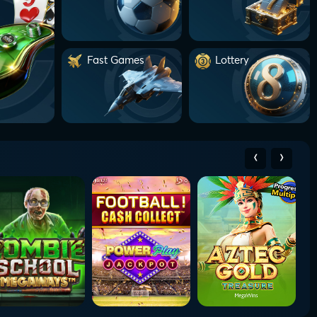
Fast Games
Lottery
‹
›