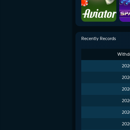
Recently Records
Withd
202
202
202
202
202
202