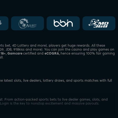
ts bet, 4D Lottery and more), players get huge rewards. All these
, JDB, 918kiss and more). You can join the casino and play games on
 18+, Gamcare
certified and
eCOGRA,
hence ensuring 100% fair gaming
ll.
latest slots, live dealers, lottery draws, and sports matches with full
st. From action-packed sports bets to live dealer games, slots, and
n Login is the key to nonstop excitement and massive payouts.