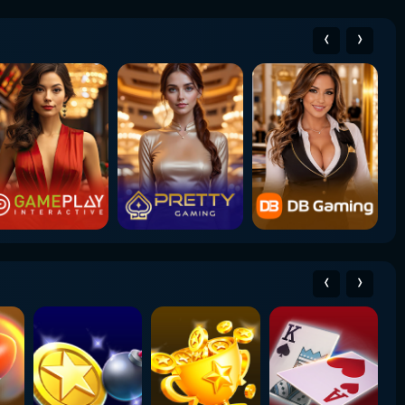
‹
›
‹
›