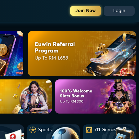
Join Now
Login
›
›
Sports
711 Games