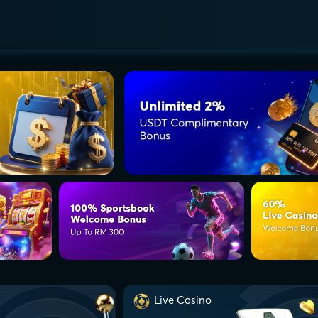
Live Casino