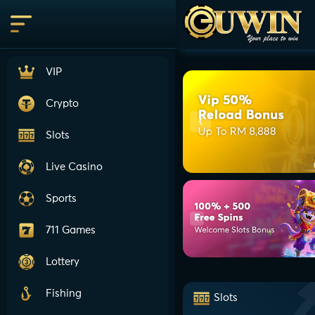
VIP
Crypto
‹
Slots
Live Casino
Sports
‹
711 Games
Lottery
Fishing
Slots