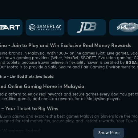
ino - Join to Play and Win Exclusive Real Money Rewards
sino brands in Malaysia. With 1000+ online games (Slot, Live games, Spor
p-known gaming providers (Wber, MaxBet, SBOBET, Evolution gaming, CQ9
d tablets, because Euwin believe in flexibility. Euwin is certified by
EGBA,
 Our Motto is to provide a Safe, Secure and Fair Gaming Environment to a
no - Limited Slots Available!
sted Online Gaming Home in Malaysia
d platform to enjoy real rewards and secure games every day. You get the 
, certified games, and nonstop rewards for all Malaysian players.
– Your Ticket to Big Wins
of Euwin casino and explore the best games Malaysian players love the mo
designed for real money fun, secure play, and instant rewards. Your Euwi
r Winnings Today!
Show More