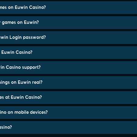
ames on Euwin Casino?
ry games on Euwin?
Euwin Login password?
at Euwin Casino?
win Casino support?
nings on Euwin real?
es at Euwin Casino?
ino on mobile devices?
asino?