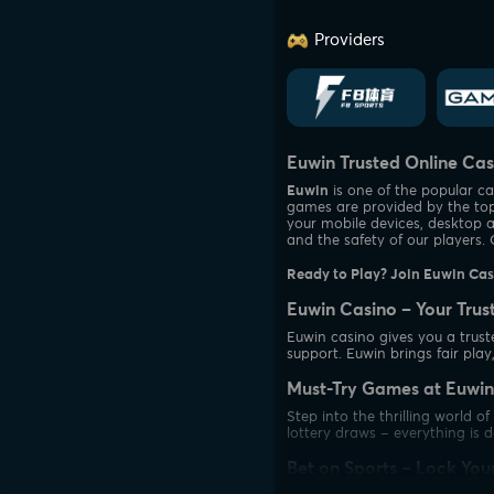
Providers
Euwin Trusted Online Cas
Euwin
is one of the popular ca
games are provided by the to
your mobile devices, desktop an
and the safety of our players.
Ready to Play? Join Euwin Casi
Euwin Casino – Your Tru
Euwin casino gives you a truste
support. Euwin brings fair play
Must-Try Games at Euwin 
Step into the thrilling world 
lottery draws – everything is 
Bet on Sports – Lock You