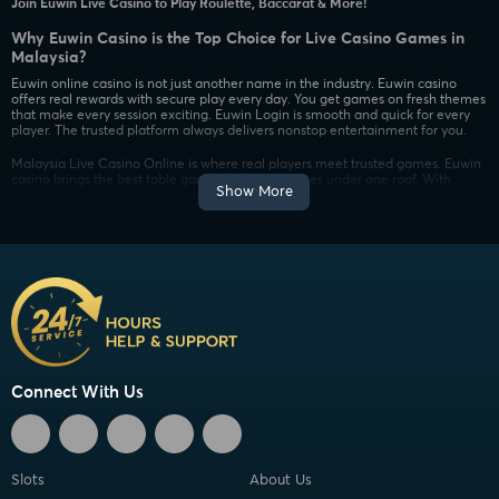
Join Euwin Live Casino to Play Roulette, Baccarat & More!
Why Euwin Casino is the Top Choice for Live Casino Games in
Malaysia?
Euwin online casino is not just another name in the industry. Euwin casino
offers real rewards with secure play every day. You get games on fresh themes
that make every session exciting. Euwin Login is smooth and quick for every
player. The trusted platform always delivers nonstop entertainment for you.
Malaysia Live Casino Online is where real players meet trusted games. Euwin
casino brings the best table games and card games under one roof. With
Show More
Euwin Login, you jump into a safe room full of rewards. Euwin ensures fast
play with no delay. Every win adds more joy here.
History of Live Casino Games and Why They Are Popular in
Malaysia
The Beginning of Live Casino Games
The story of live casino games goes back to the early days when people
wanted real action at home. Traditional casinos gave excitement, but not
everyone could travel far. Platforms like
Euwin casino
started to bring the
same thrill into your room. You get live dealers, real tables, and true rewards.
Players in Malaysia love that setup.
Connect With Us
How Euwin Changed Live Casino Malaysia
When you choose
Euwin casino
, you see how far the industry has grown.
Malaysia Live Casino Online
has gone from simple card rooms to full studios.
You log in with your
Euwin login
, and the site opens a world of secure and
Slots
About Us
trusted games. Dealers interact with you in real time. This direct link makes