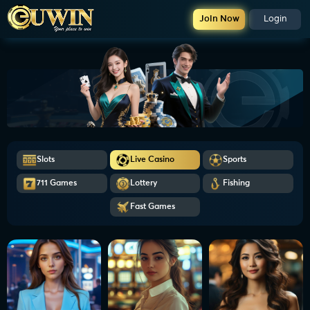
Join Now
Login
Slots
Live Casino
Sports
711 Games
Lottery
Fishing
Fast Games