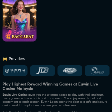
Providers
Play Highest Reward Winning Games at Euwin Live
Casino Malaysia
Euwin Live Casino
gives you the ultimate space to play with thrill and trust.
Every game on Euwin is fair and transparent. You enjoy rewards that add
excitement to each session. Euwin Login opens the door to a safe and secure
casino world. This platform is where your wins feel real.