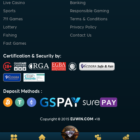
play feel closer to a real Euwin online casino floor.
Live Casino
Banking
Sports
Responsible Gaming
The Role of Technology in Euwin Casino
Every player in
711 Games
Online Live Casino Malaysia
Terms & Conditions
wants smooth play.
Euwin casino
uses high-quality streams, advanced features, and expert dealers. The
Lottery
Privacy Policy
platform builds trust because you see every card and wheel. Your
Euwin login
keeps your account safe and private. The system works fast, so you get instant
Fishing
Contact Us
results without delay.
Fast Games
Why Malaysia Loves Live Roulette Online
Live Roulette Online Malaysia
became a big attraction. Spinning the wheel
Certification & Security by:
live gives pure suspense. With
Euwin casino
, you see real dealers running the
game, not machines. Many Malaysian players feel comfort when they watch a
real spin. Your
Euwin login
helps you join tables quickly and bet with full trust.
Secure Play with Euwin Login
Players want a safe space when they enter
Malaysia Live Online Casino
sites.
Euwin login
protects your details and funds at all times. The platform has full
Deposit Methods :
support from experts who guide you if you face issues. With
Euwin casino
, you
know your wins and payouts remain fair. That makes you play with full peace.
Trusted Platform for Malaysia Live Casino Fans
Trust drives success in
Live Casino Malaysia. Euwin casino
gives you verified
games with fair play. When you use your
Euwin login
, you enter a platform
Copyright © 2015
EUWIN.COM
+18
with a record of real payouts. Every deal and spin happens in view. That makes
you confident when you place your money and chase rewards.
Evolution Gaming Live Casino Malaysia